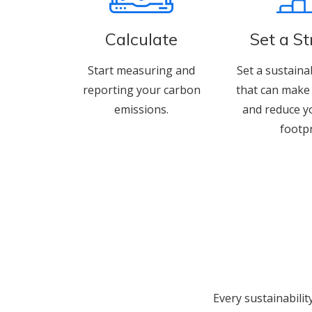
Calculate
Set a S
Start measuring and
Set a sustaina
reporting your carbon
that can make 
emissions.
and reduce y
footpr
Every sustainabilit