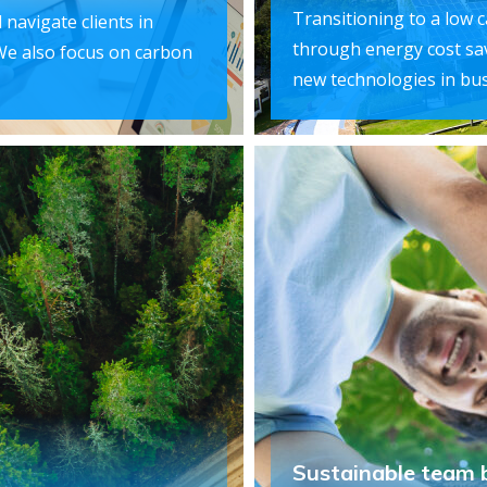
Transitioning to a low 
 navigate clients in
through energy cost sa
We also focus on carbon
new technologies in bus
Sustainable team 