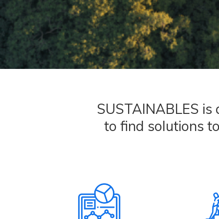
SUSTAINABLES is an 
to find solutions t