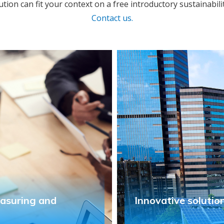
ution can fit your context on a free introductory sustainabili
Contact us.
easuring and
Innovative solutio