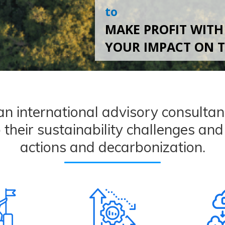
to
MAKE PROFIT WITH
YOUR IMPACT ON 
international advisory consultanc
o their sustainability challenges an
actions and decarbonization.