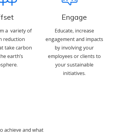
fset
Engage
m a variety of
Educate, increase
n reduction
engagement and impacts
at take carbon
by involving your
the earth’s
employees or clients to
sphere.
your sustainable
initiatives.
 to achieve and what