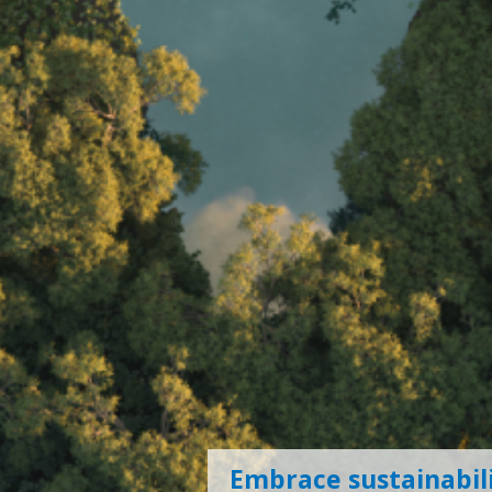
Embrace sustainabili