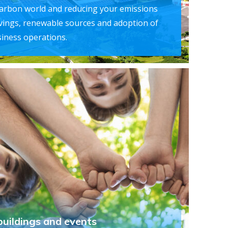
carbon world and reducing your emissions
vings, renewable sources and adoption of
iness operations.
buildings and events