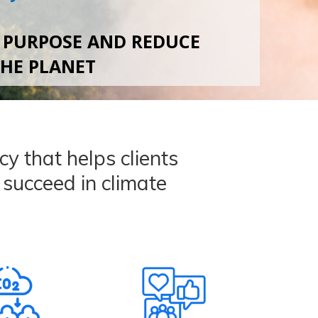
 PURPOSE AND REDUCE
THE PLANET
y that helps clients
d succeed in climate