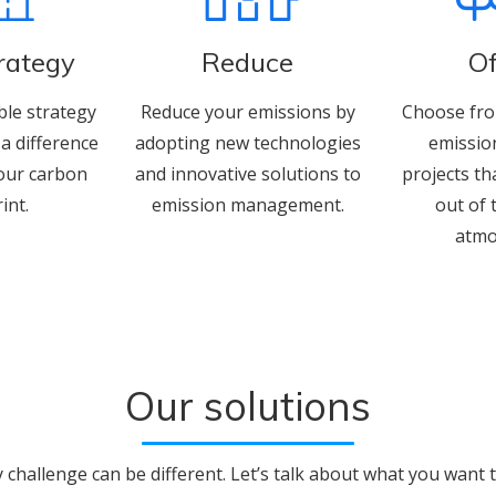
trategy
Reduce
Of
ble strategy
Reduce your emissions by
Choose fro
a difference
adopting new technologies
emissio
our carbon
and innovative solutions to
projects th
int.
emission management.
out of 
atmo
Our solutions
y challenge can be different. Let’s talk about what you want