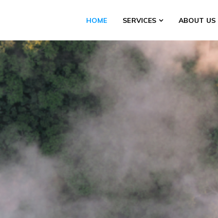
HOME
SERVICES
ABOUT US