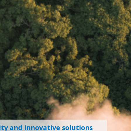
ty and innovative solutions