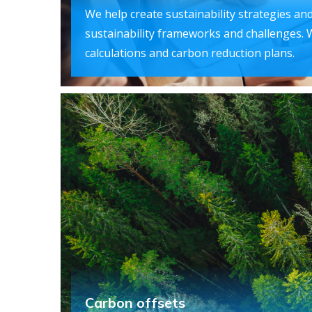
We help create sustainability strategies and
sustainability frameworks and challenges. 
calculations and carbon reduction plans.
Carbon offsets