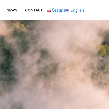
Čeština
English
NEWS
CONTACT