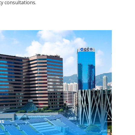
ty consultations.
ns