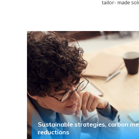
tailor- made sol
Sustainable strategies, carbon m
reductions