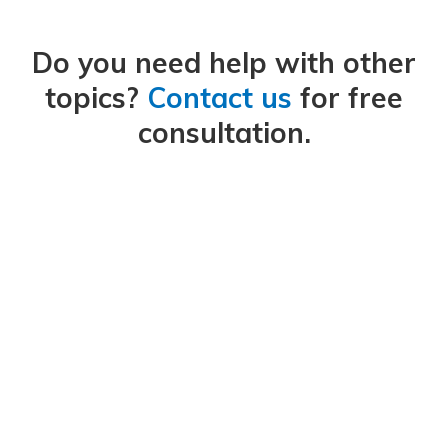
Do you need help with other
topics?
Contact us
for free
consultation.
We work with clients to find solutions to their sustainability
challenges.