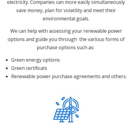
electricity.
Companies can more easily simultaneously
save money, plan for volatility and meet their
environmental goals.
We can help with assessing your renewable power
options and guide you through the various forms of
purchase options such as:
Green energy options
Green certificats
Renewable power purchase agreements and others.