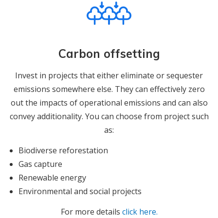
Carbon offsetting
Invest in projects that either eliminate or sequester
emissions somewhere else. They can effectively zero
out the impacts of operational emissions and can also
convey additionality. You can choose from project such
as:
Biodiverse reforestation
Gas capture
Renewable energy
Environmental and social projects
For more details
click here.