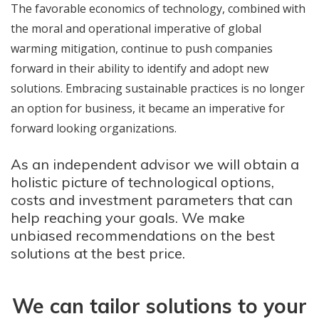
The favorable economics of technology, combined with
the moral and operational imperative of global
warming mitigation, continue to push companies
forward in their ability to identify and adopt new
solutions. Embracing sustainable practices is no longer
an option for business, it became an imperative for
forward looking organizations.
As an independent advisor we will obtain a
holistic picture of technological options,
costs and investment parameters that can
help reaching your goals. We make
unbiased recommendations on the best
solutions at the best price.
We can tailor solutions to your