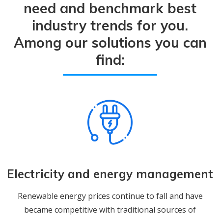
need and benchmark best
industry trends for you.
Among our solutions you can
find:
Electricity and energy management
Renewable energy prices continue to fall and have
became competitive with traditional sources of