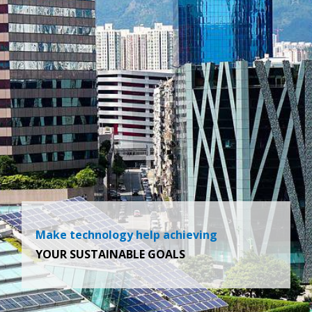
Make technology help achieving
YOUR SUSTAINABLE GOALS