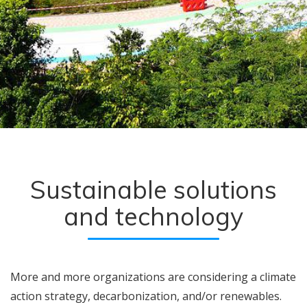
Sustainable solutions
and technology
More and more organizations are considering a climate
action strategy, decarbonization, and/or renewables.