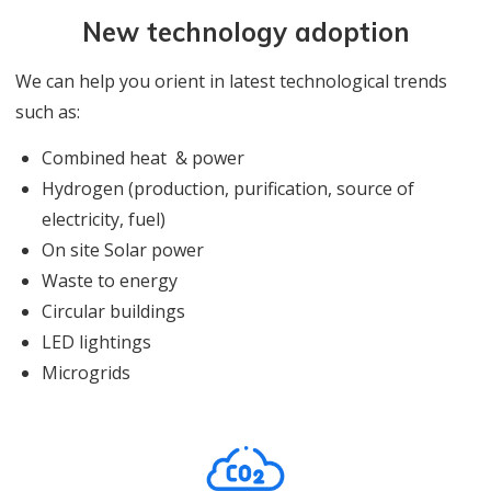
New technology adoption
We can help you orient in latest technological trends
such as:
Combined heat & power
Hydrogen (production, purification, source of
electricity, fuel)
On site Solar power
Waste to energy
Circular buildings
LED lightings
Microgrids